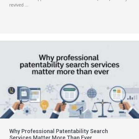
revived …
Why Professional Patentability Search
Services Matter More Than Ever