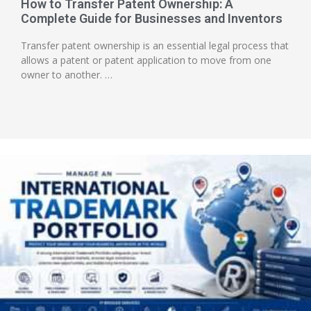
How to Transfer Patent Ownership: A
Complete Guide for Businesses and Inventors
Transfer patent ownership is an essential legal process that
allows a patent or patent application to move from one
owner to another. …