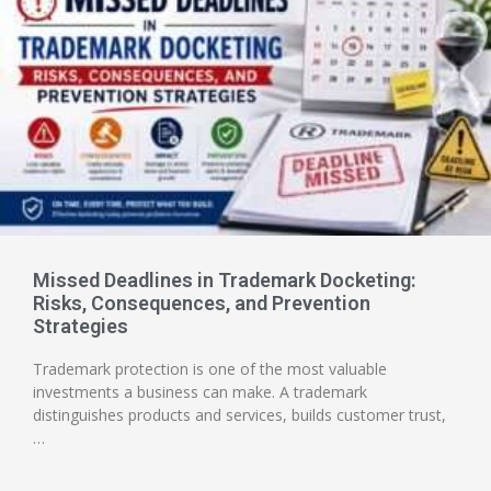
Missed Deadlines in Trademark Docketing:
Risks, Consequences, and Prevention
Strategies
Trademark protection is one of the most valuable
investments a business can make. A trademark
distinguishes products and services, builds customer trust,
…