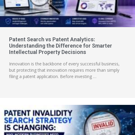
Patent Search vs Patent Analytics:
Understanding the Difference for Smarter
Intellectual Property Decisions
Innovation is the backbone of every successful business,
but protecting that innovation requires more than simply
filing a patent application. Before investing …