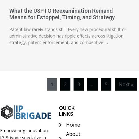
What the USPTO Reexamination Remand
Means for Estoppel, Timing, and Strategy
Patent law rarely stands still. Every new procedural shift or
administrative decision has ripple effects across litigation
strategy, patent enforcement, and competitive …
1
2
3
…
5
Next »
QUICK
LINKS
Home
Empowering Innovation:
About
IP Brigade specialize in