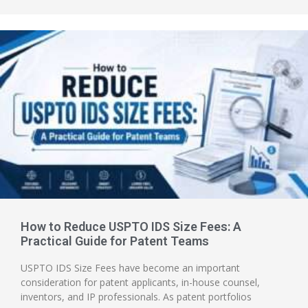
How to Reduce USPTO IDS Size Fees: A
Practical Guide for Patent Teams
USPTO IDS Size Fees have become an important
consideration for patent applicants, in-house counsel,
inventors, and IP professionals. As patent portfolios