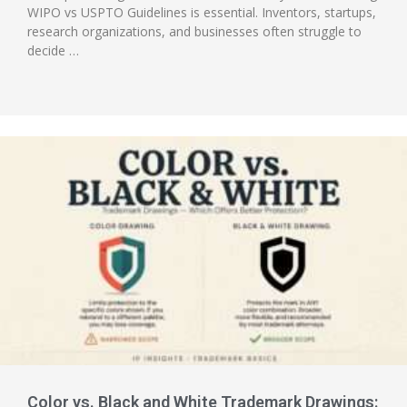
WIPO vs USPTO Guidelines is essential. Inventors, startups,
research organizations, and businesses often struggle to
decide …
Color vs. Black and White Trademark Drawings: