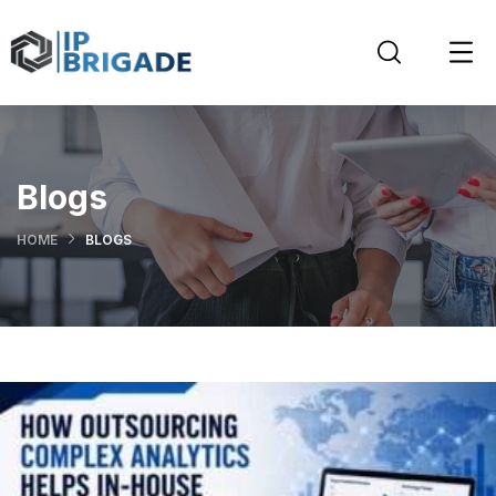
Blogs
HOME
BLOGS