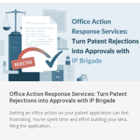
Office Action Response Services: Turn Patent
Rejections into Approvals with IP Brigade
Getting an office action on your patent application can feel
frustrating. You’ve spent time and effort building your idea,
filing the application, …