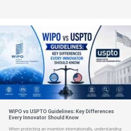
WIPO vs USPTO Guidelines: Key Differences
Every Innovator Should Know
When protecting an invention internationally, understanding