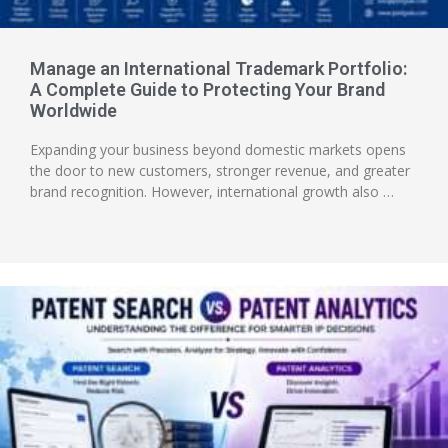
Manage an International Trademark Portfolio:
A Complete Guide to Protecting Your Brand
Worldwide
Expanding your business beyond domestic markets opens
the door to new customers, stronger revenue, and greater
brand recognition. However, international growth also …