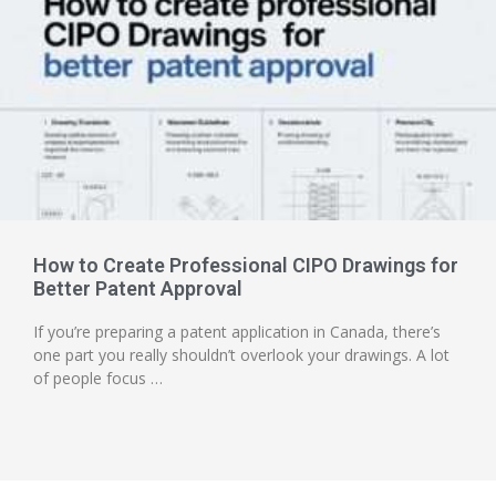
How to Create Professional CIPO Drawings for
Better Patent Approval
If you’re preparing a patent application in Canada, there’s
one part you really shouldn’t overlook your drawings. A lot
of people focus …