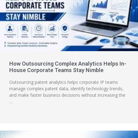
How Outsourcing Complex Analytics Helps In-
House Corporate Teams Stay Nimble
Outsourcing patent analytics helps corporate IP teams
manage complex patent data, identify technology trends,
and make faster business decisions without increasing the
…