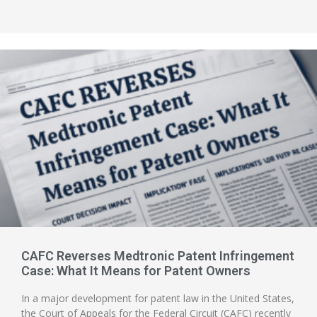
CAFC Reverses Medtronic Patent Infringement
Case: What It Means for Patent Owners
In a major development for patent law in the United States,
the Court of Appeals for the Federal Circuit (CAFC) recently