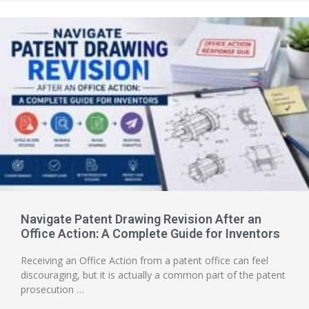
Navigate Patent Drawing Revision After an
Office Action: A Complete Guide for Inventors
Receiving an Office Action from a patent office can feel
discouraging, but it is actually a common part of the patent
prosecution …