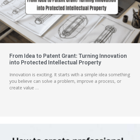
From Idea to Patent Grant: Turning Innovation
into Protected Intellectual Property
Innovation is exciting. It starts with a simple idea something
you believe can solve a problem, improve a process, or
create value …