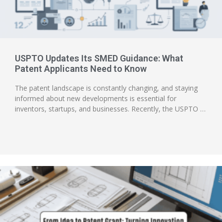
USPTO Updates Its SMED Guidance: What
Patent Applicants Need to Know
The patent landscape is constantly changing, and staying
informed about new developments is essential for
inventors, startups, and businesses. Recently, the USPTO …