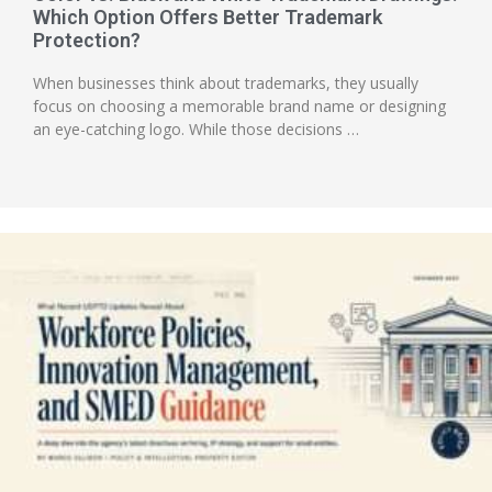
Which Option Offers Better Trademark
Protection?
When businesses think about trademarks, they usually
focus on choosing a memorable brand name or designing
an eye-catching logo. While those decisions …