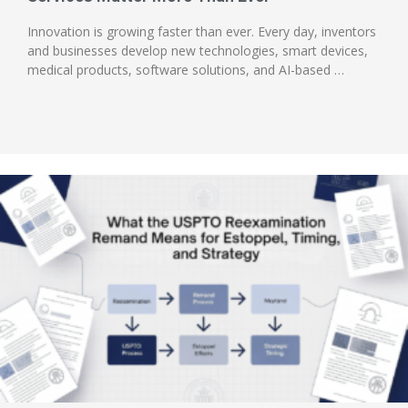
Innovation is growing faster than ever. Every day, inventors
and businesses develop new technologies, smart devices,
medical products, software solutions, and AI-based …