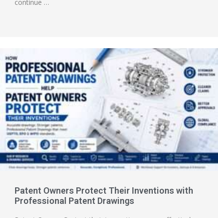
continue …
Patent Owners Protect Their Inventions with
Professional Patent Drawings