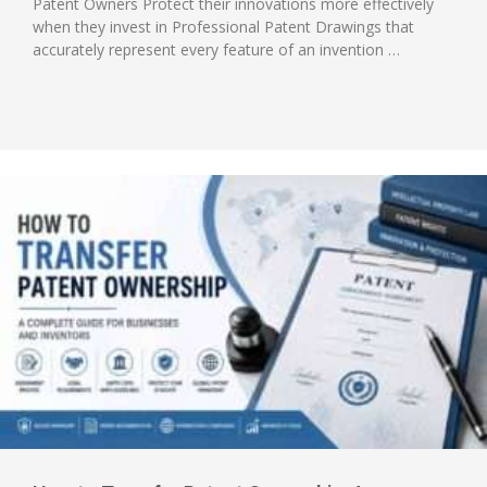
Patent Owners Protect their innovations more effectively
when they invest in Professional Patent Drawings that
accurately represent every feature of an invention …