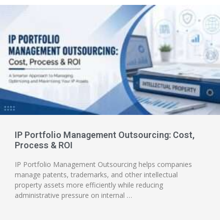
IP Portfolio Management Outsourcing: Cost,
Process & ROI
IP Portfolio Management Outsourcing helps companies
manage patents, trademarks, and other intellectual
property assets more efficiently while reducing
administrative pressure on internal …