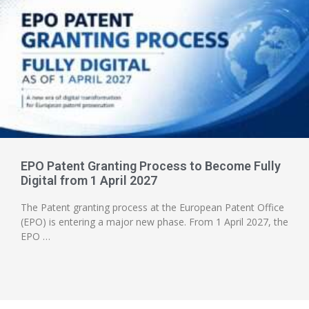
EPO Patent Granting Process to Become Fully
Digital from 1 April 2027
The Patent granting process at the European Patent Office
(EPO) is entering a major new phase. From 1 April 2027, the
EPO …