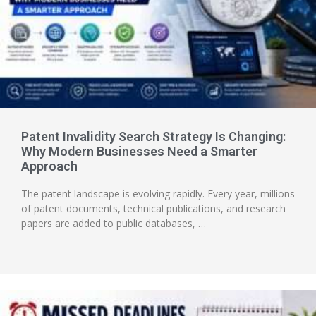
Patent Invalidity Search Strategy Is Changing:
Why Modern Businesses Need a Smarter
Approach
The patent landscape is evolving rapidly. Every year, millions
of patent documents, technical publications, and research
papers are added to public databases, …