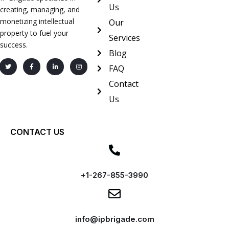
Us
creating, managing, and
monetizing intellectual
Our
property to fuel your
Services
success.
Blog
FAQ
Contact
Us
CONTACT US
+1-267-855-3990
info@ipbrigade.com