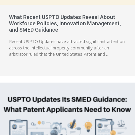
What Recent USPTO Updates Reveal About
Workforce Policies, Innovation Management,
and SMED Guidance
Recent USPTO Updates have attracted significant attention
across the intellectual property community after an
arbitrator ruled that the United States Patent and …