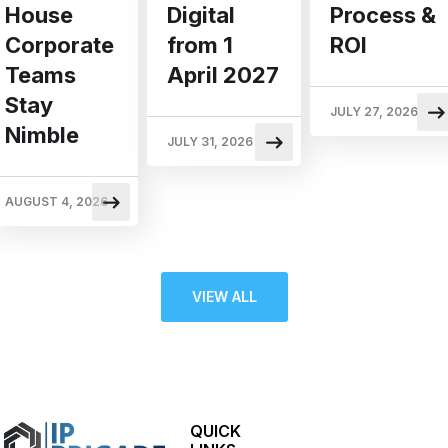
Digital
Process &
House
from 1
ROI
Corporate
April 2027
Teams
Stay
JULY 27, 2026
Nimble
JULY 31, 2026
AUGUST 4, 2026
VIEW ALL
QUICK