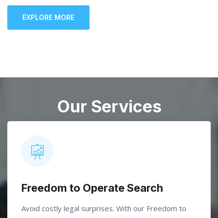
EXPLORE MORE
Our Services
Freedom to Operate Search
Avoid costly legal surprises. With our Freedom to