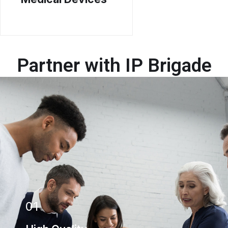
Partner with IP Brigade
01