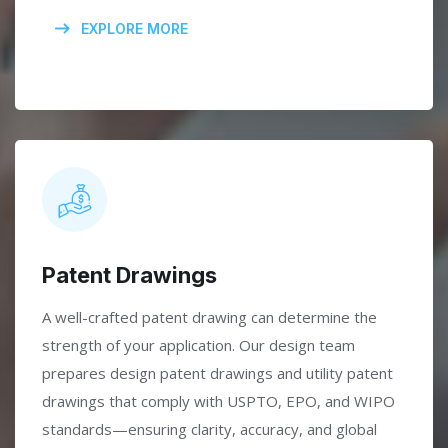
EXPLORE MORE
Patent Drawings
A well-crafted patent drawing can determine the
strength of your application. Our design team
prepares design patent drawings and utility patent
drawings that comply with USPTO, EPO, and WIPO
standards—ensuring clarity, accuracy, and global