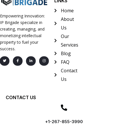
LINKS
Home
Empowering Innovation:
About
IP Brigade specialize in
Us
creating, managing, and
monetizing intellectual
Our
property to fuel your
Services
success.
Blog
FAQ
Contact
Us
CONTACT US
+1-267-855-3990