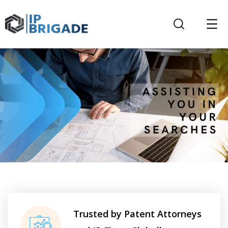
Trusted by Patent Attorneys