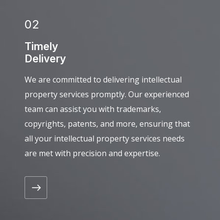
02
Timely
Delivery
We are committed to delivering intellectual
property services promptly. Our experienced
team can assist you with trademarks,
copyrights, patents, and more, ensuring that
all your intellectual property services needs
are met with precision and expertise.