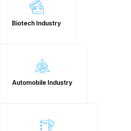
Biotech Industry
Automobile Industry