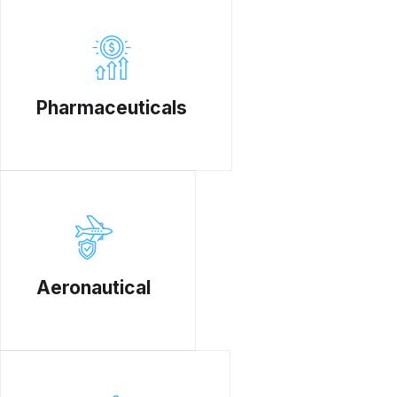
Pharmaceuticals
Aeronautical