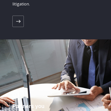
litigation.
04
Partners you