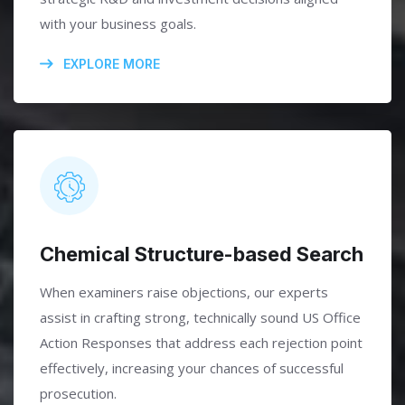
with your business goals.
EXPLORE MORE
Chemical Structure-based Search
When examiners raise objections, our experts
assist in crafting strong, technically sound US Office
Action Responses that address each rejection point
effectively, increasing your chances of successful
prosecution.