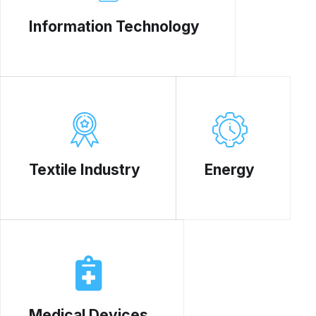
Information Technology
Textile Industry
Energy
Medical Devices