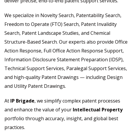
deliver precise, end-to-end patent support services.
We specialize in Novelty Search, Patentability Search,
Freedom to Operate (FTO) Search, Patent Invalidity
Search, Patent Landscape Studies, and Chemical
Structure-Based Search. Our experts also provide Office
Action Response, Full Office Action Response Support,
Information Disclosure Statement Preparation (IDSP),
Technical Support Services, Paralegal Support Services,
and high-quality Patent Drawings — including Design
and Utility Patent Drawings.
At
IP Brigade
, we simplify complex patent processes
and enhance the value of your
Intellectual Property
portfolio through accuracy, insight, and global best
practices.