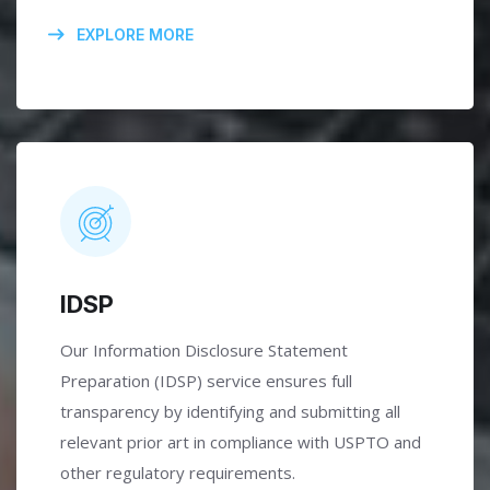
EXPLORE MORE
IDSP
Our Information Disclosure Statement
Preparation (IDSP) service ensures full
transparency by identifying and submitting all
relevant prior art in compliance with USPTO and
other regulatory requirements.