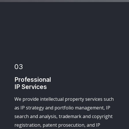
03
Professional
IP Services
We provide intellectual property services such
as IP strategy and portfolio management, IP
search and analysis, trademark and copyright
registration, patent prosecution, and IP