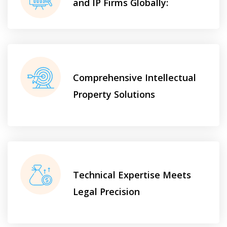
and IP Firms Globally:
Comprehensive Intellectual
Property Solutions
Technical Expertise Meets
Legal Precision