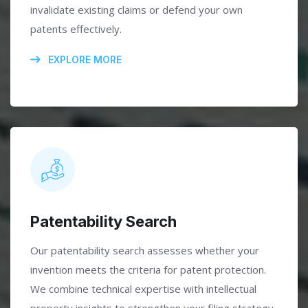
invalidate existing claims or defend your own
patents effectively.
EXPLORE MORE
Patentability Search
Our patentability search assesses whether your
invention meets the criteria for patent protection.
We combine technical expertise with intellectual