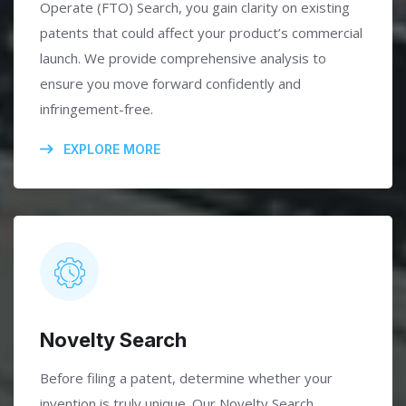
Operate (FTO) Search, you gain clarity on existing
patents that could affect your product’s commercial
launch. We provide comprehensive analysis to
ensure you move forward confidently and
infringement-free.
EXPLORE MORE
Novelty Search
Before filing a patent, determine whether your
invention is truly unique. Our Novelty Search