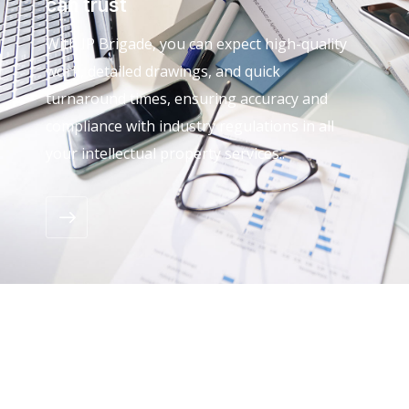
can trust
With IP Brigade, you can expect high-quality
work, detailed drawings, and quick
turnaround times, ensuring accuracy and
compliance with industry regulations in all
your intellectual property services..