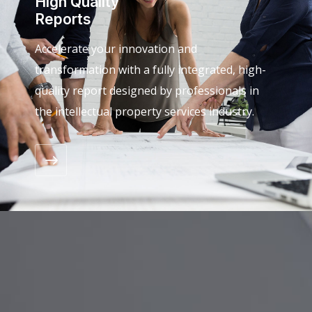
High Quality
Reports
Accelerate your innovation and
transformation with a fully integrated, high-
quality report designed by professionals in
the intellectual property services industry.