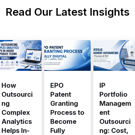
Read Our Latest Insights
EPO
IP
How
Patent
Portfolio
Outsourci
Granting
Managem
ng
Process to
ent
Complex
Become
Outsourci
Analytics
Fully
ng: Cost,
Helps In-