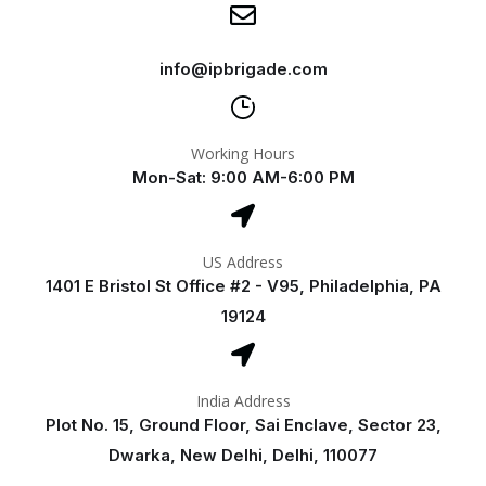
info@ipbrigade.com
Working Hours
Mon-Sat: 9:00 AM-6:00 PM
US Address
1401 E Bristol St Office #2 - V95, Philadelphia, PA
19124
India Address
Plot No. 15, Ground Floor, Sai Enclave, Sector 23,
Dwarka, New Delhi, Delhi, 110077