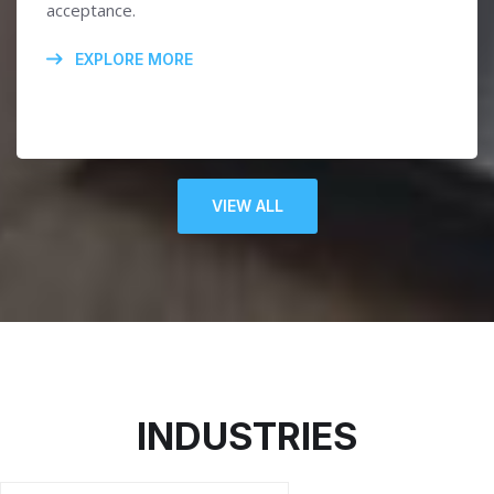
acceptance.
EXPLORE MORE
VIEW ALL
INDUSTRIES