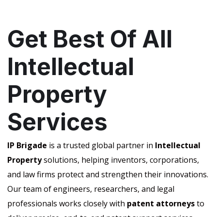
Get Best Of All
Intellectual
Property
Services
IP Brigade
is a trusted global partner in
Intellectual
Property
solutions, helping inventors, corporations,
and law firms protect and strengthen their innovations.
Our team of engineers, researchers, and legal
professionals works closely with
patent attorneys
to