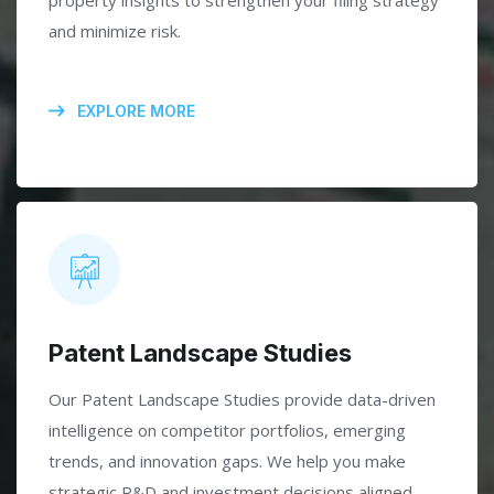
property insights to strengthen your filing strategy
and minimize risk.
EXPLORE MORE
Patent Landscape Studies
Our Patent Landscape Studies provide data-driven
intelligence on competitor portfolios, emerging
trends, and innovation gaps. We help you make
strategic R&D and investment decisions aligned