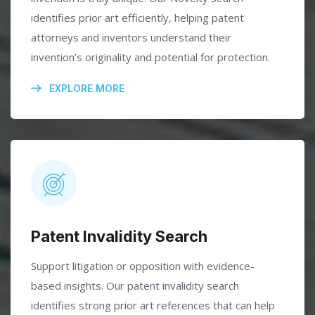
identifies prior art efficiently, helping patent
attorneys and inventors understand their
invention’s originality and potential for protection.
EXPLORE MORE
Patent Invalidity Search
Support litigation or opposition with evidence-
based insights. Our patent invalidity search
identifies strong prior art references that can help