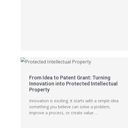
From Idea to Patent Grant: Turning
Innovation into Protected Intellectual
Property
Innovation is exciting. It starts with a simple idea
something you believe can solve a problem,
improve a process, or create value …