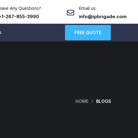
Have Any Questions?
Email us:
+1-267-855-3990
info@ipbrigade.com
s
FREE QUOTE
HOME
BLOGS