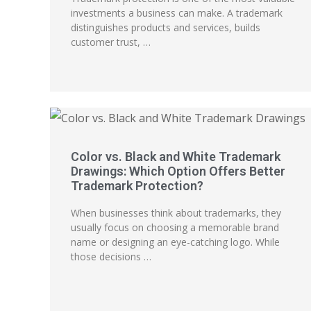
investments a business can make. A trademark
distinguishes products and services, builds
customer trust, …
Color vs. Black and White Trademark
Drawings: Which Option Offers Better
Trademark Protection?
When businesses think about trademarks, they
usually focus on choosing a memorable brand
name or designing an eye-catching logo. While
those decisions …