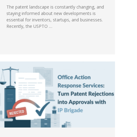
The patent landscape is constantly changing, and
staying informed about new developments is
essential for inventors, startups, and businesses.
Recently, the USPTO …