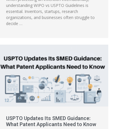
understanding WIPO vs USPTO Guidelines is
essential. Inventors, startups, research
organizations, and businesses often struggle to
decide …
USPTO Updates Its SMED Guidance:
What Patent Applicants Need to Know