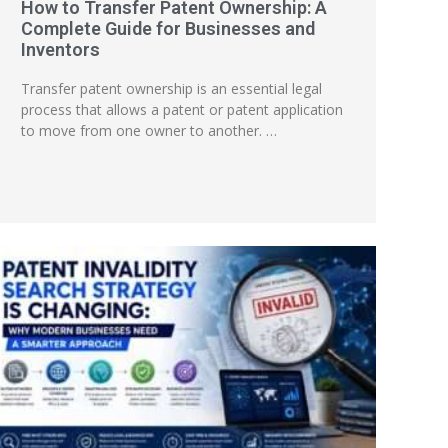
How to Transfer Patent Ownership: A
Complete Guide for Businesses and
Inventors
Transfer patent ownership is an essential legal
process that allows a patent or patent application
to move from one owner to another. …