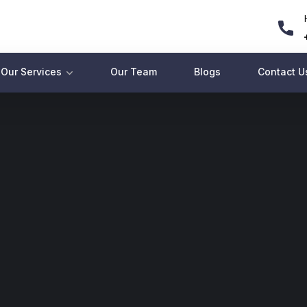
Our Services
Our Team
Blogs
Contact U