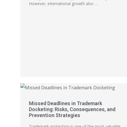
However, international growth also …
Missed Deadlines in Trademark
Docketing: Risks, Consequences, and
Prevention Strategies
Trademark protection is one of the most valuable