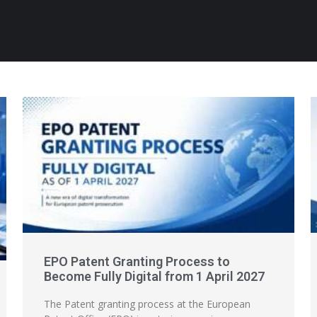
EPO Patent Granting Process to
Become Fully Digital from 1 April 2027
The Patent granting process at the European