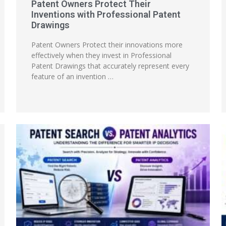
Patent Owners Protect Their
Inventions with Professional Patent
Drawings
Patent Owners Protect their innovations more
effectively when they invest in Professional
Patent Drawings that accurately represent every
feature of an invention …