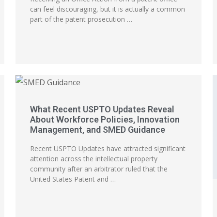
can feel discouraging, but it is actually a common
part of the patent prosecution …
What Recent USPTO Updates Reveal
About Workforce Policies, Innovation
Management, and SMED Guidance
Recent USPTO Updates have attracted significant
attention across the intellectual property
community after an arbitrator ruled that the
United States Patent and …