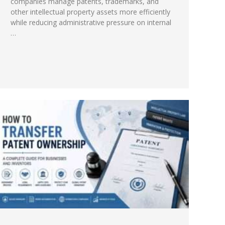
companies manage patents, trademarks, and
other intellectual property assets more efficiently
while reducing administrative pressure on internal
…