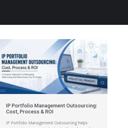
IP Portfolio Management Outsourcing:
Cost, Process & ROI
IP Portfolio Management Outsourcing helps