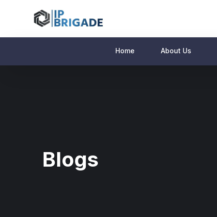
Home
About Us
Blogs