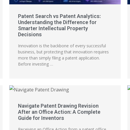
Patent Search vs Patent Analytics:
Understanding the Difference for
Smarter Intellectual Property
Decisions
Innovation is the backbone of every successful
business, but protecting that innovation requires
more than simply filing a patent application.
Before investing …
Navigate Patent Drawing Revision
After an Office Action: A Complete
Guide for Inventors
Receiving an Office Action from a patent office