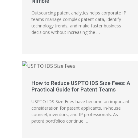
Nimble
Outsourcing patent analytics helps corporate IP
teams manage complex patent data, identify
technology trends, and make faster business
decisions without increasing the …
How to Reduce USPTO IDS Size Fees: A
Practical Guide for Patent Teams
USPTO IDS Size Fees have become an important
consideration for patent applicants, in-house
counsel, inventors, and IP professionals. As
patent portfolios continue …