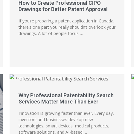
How to Create Professional CIPO
Drawings for Better Patent Approval
If you’re preparing a patent application in Canada,
there’s one part you really shouldn’t overlook your
drawings. A lot of people focus …
Why Professional Patentability Search
Services Matter More Than Ever
Innovation is growing faster than ever. Every day,
inventors and businesses develop new
technologies, smart devices, medical products,
software solutions, and AI-based …