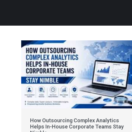
How Outsourcing Complex Analytics
Helps In-House Corporate Teams Stay