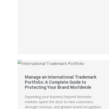
Manage an International Trademark
Portfolio: A Complete Guide to
Protecting Your Brand Worldwide
Expanding your business beyond domestic
markets opens the door to new customers,
stronger revenue, and greater brand recognition.