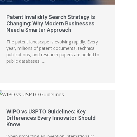
Patent Invalidity Search Strategy Is
Changing: Why Modern Businesses
Need a Smarter Approach
The patent landscape is evolving rapidly. Every
year, millions of patent documents, technical
publications, and research papers are added to
public databases, …
WIPO vs USPTO Guidelines: Key
Differences Every Innovator Should
Know
When protecting an invention internationally,