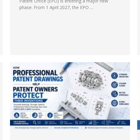
Patent Office (EPO) is entering a major new
phase. From 1 April 2027, the EPO …