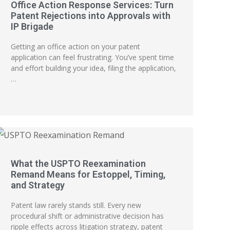
Office Action Response Services: Turn
Patent Rejections into Approvals with
IP Brigade
Getting an office action on your patent
application can feel frustrating. You’ve spent time
and effort building your idea, filing the application,
…
What the USPTO Reexamination
Remand Means for Estoppel, Timing,
and Strategy
Patent law rarely stands still. Every new
procedural shift or administrative decision has
ripple effects across litigation strategy, patent