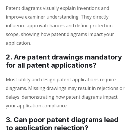
Patent diagrams visually explain inventions and
improve examiner understanding. They directly
influence approval chances and define protection
scope, showing how patent diagrams impact your
application.
2. Are patent drawings mandatory
for all patent applications?
Most utility and design patent applications require
diagrams. Missing drawings may result in rejections or
delays, demonstrating how patent diagrams impact
your application compliance.
3. Can poor patent diagrams lead
to application rejection?