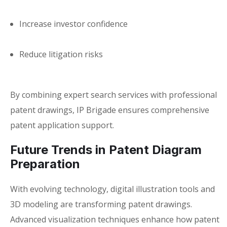
Increase investor confidence
Reduce litigation risks
By combining expert search services with professional
patent drawings, IP Brigade ensures comprehensive
patent application support.
Future Trends in Patent Diagram
Preparation
With evolving technology, digital illustration tools and
3D modeling are transforming patent drawings.
Advanced visualization techniques enhance how
patent