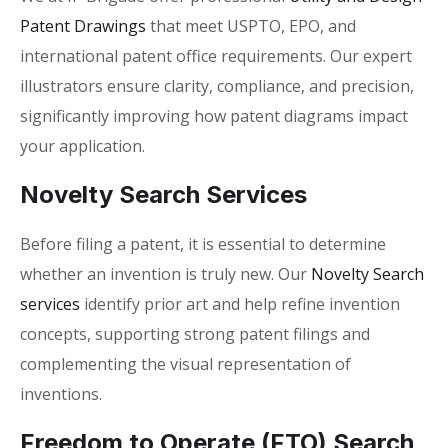
Patent Drawings
that meet USPTO, EPO, and
international patent office requirements. Our expert
illustrators ensure clarity, compliance, and precision,
significantly improving how
patent diagrams impact
your application
.
Novelty Search Services
Before filing a patent, it is essential to determine
whether an invention is truly new. Our
Novelty Search
services
identify prior art and help refine invention
concepts, supporting strong patent filings and
complementing the visual representation of
inventions.
Freedom to Operate (FTO) Search