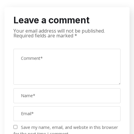
Leave a comment
Your email address will not be published.
Required fields are marked
*
Save my name, email, and website in this browser
for the next time I comment.