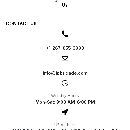
Us
CONTACT US
+1-267-855-3990
info@ipbrigade.com
Working Hours
Mon-Sat: 9:00 AM-6:00 PM
US Address