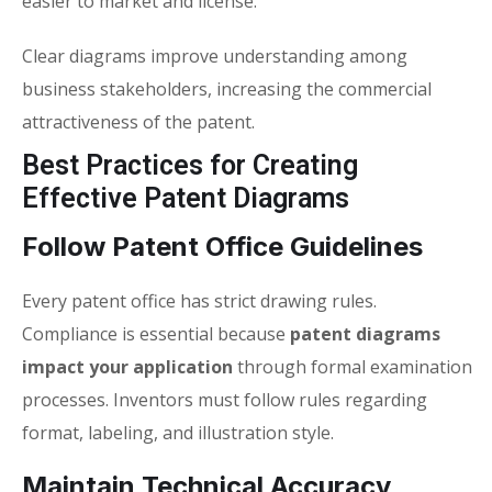
easier to market and license.
Clear diagrams improve understanding among
business stakeholders, increasing the commercial
attractiveness of the patent.
Best Practices for Creating
Effective Patent Diagrams
Follow Patent Office Guidelines
Every patent office has strict drawing rules.
Compliance is essential because
patent diagrams
impact your application
through formal examination
processes. Inventors must follow rules regarding
format, labeling, and illustration style.
Maintain Technical Accuracy