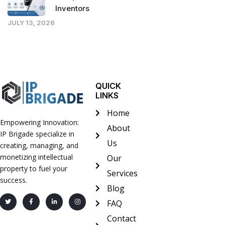
Inventors
JULY 13, 2026
QUICK
LINKS
Home
Empowering Innovation:
About
IP Brigade specialize in
Us
creating, managing, and
monetizing intellectual
Our
property to fuel your
Services
success.
Blog
FAQ
Contact