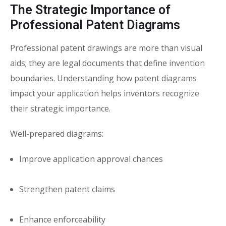
The Strategic Importance of
Professional Patent Diagrams
Professional patent drawings are more than visual
aids; they are legal documents that define invention
boundaries. Understanding how
patent diagrams
impact your application
helps inventors recognize
their strategic importance.
Well-prepared diagrams:
Improve application approval chances
Strengthen patent claims
Enhance enforceability