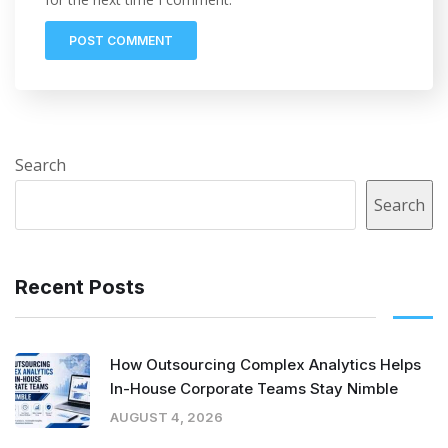
Search
Search
Recent Posts
How Outsourcing Complex Analytics Helps
In-House Corporate Teams Stay Nimble
AUGUST 4, 2026