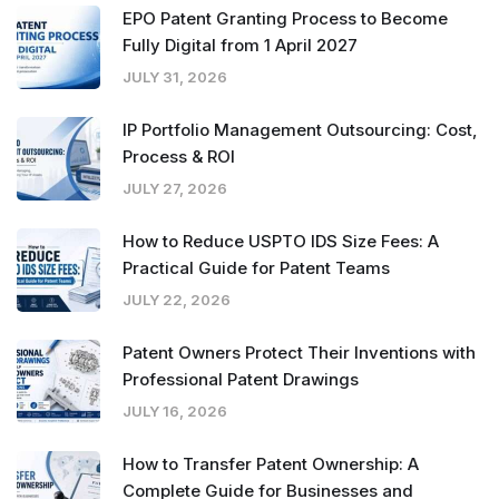
EPO Patent Granting Process to Become
Fully Digital from 1 April 2027
JULY 31, 2026
IP Portfolio Management Outsourcing: Cost,
Process & ROI
JULY 27, 2026
How to Reduce USPTO IDS Size Fees: A
Practical Guide for Patent Teams
JULY 22, 2026
Patent Owners Protect Their Inventions with
Professional Patent Drawings
JULY 16, 2026
How to Transfer Patent Ownership: A
Complete Guide for Businesses and