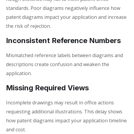
standards. Poor diagrams negatively influence how
patent diagrams impact your application
and increase
the risk of rejection.
Inconsistent Reference Numbers
Mismatched reference labels between diagrams and
descriptions create confusion and weaken the
application.
Missing Required Views
Incomplete drawings may result in office actions
requesting additional illustrations. This delay shows
how
patent diagrams impact your application
timeline
and cost.