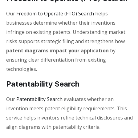
Our
Freedom to Operate (FTO) Search
helps
businesses determine whether their inventions
infringe on existing patents. Understanding market
risks supports strategic filing and strengthens how
patent diagrams impact your application
by
ensuring clear differentiation from existing
technologies.
Patentability Search
Our
Patentability Search
evaluates whether an
invention meets patent eligibility requirements. This
service helps inventors refine technical disclosures and
align diagrams with patentability criteria.