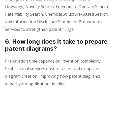
Drawings, Novelty Search, Freedom to Operate Search,
Patentability Search, Chemical Structure-Based Search,
and Information Disclosure Statement Preparation
services to strengthen patent filings.
6. How long does it take to prepare
patent diagrams?
Preparation time depends on invention complexity.
Professional services ensure faster and compliant
diagram creation, improving how patent diagrams
impact your application timeline.