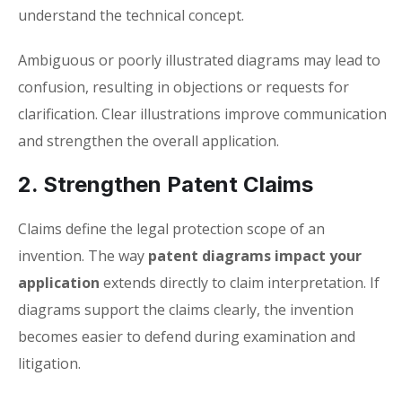
understand the technical concept.
Ambiguous or poorly illustrated diagrams may lead to
confusion, resulting in objections or requests for
clarification. Clear illustrations improve communication
and strengthen the overall application.
2. Strengthen Patent Claims
Claims define the legal protection scope of an
invention. The way
patent diagrams impact your
application
extends directly to claim interpretation. If
diagrams support the claims clearly, the invention
becomes easier to defend during examination and
litigation.