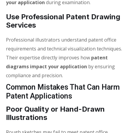
your application
during examination.
Use Professional Patent Drawing
Services
Professional illustrators understand patent office
requirements and technical visualization techniques.
Their expertise directly improves how
patent
diagrams impact your application
by ensuring
compliance and precision.
Common Mistakes That Can Harm
Patent Applications
Poor Quality or Hand-Drawn
Illustrations
Rough sketches may fail to meet patent office