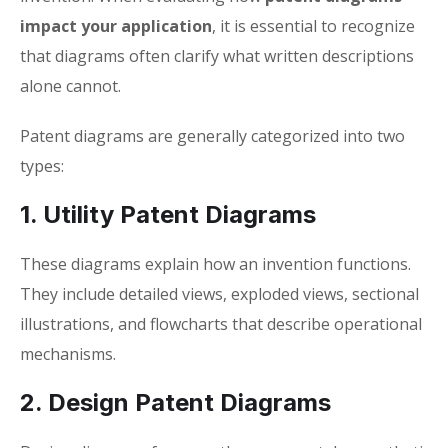
impact your application
, it is essential to recognize
that diagrams often clarify what written descriptions
alone cannot.
Patent diagrams are generally categorized into two
types:
1. Utility Patent Diagrams
These diagrams explain how an invention functions.
They include detailed views, exploded views, sectional
illustrations, and flowcharts that describe operational
mechanisms.
2. Design Patent Diagrams