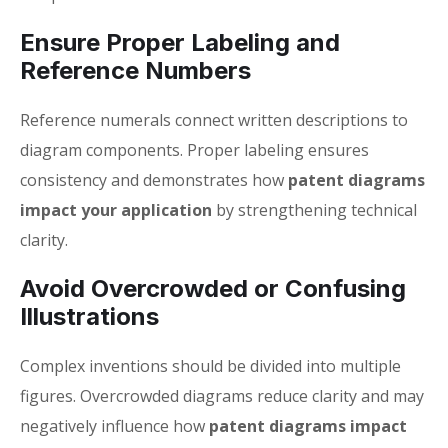
Ensure Proper Labeling and
Reference Numbers
Reference numerals connect written descriptions to
diagram components. Proper labeling ensures
consistency and demonstrates how
patent diagrams
impact your application
by strengthening technical
clarity.
Avoid Overcrowded or Confusing
Illustrations
Complex inventions should be divided into multiple
figures. Overcrowded diagrams reduce clarity and may
negatively influence how
patent diagrams impact