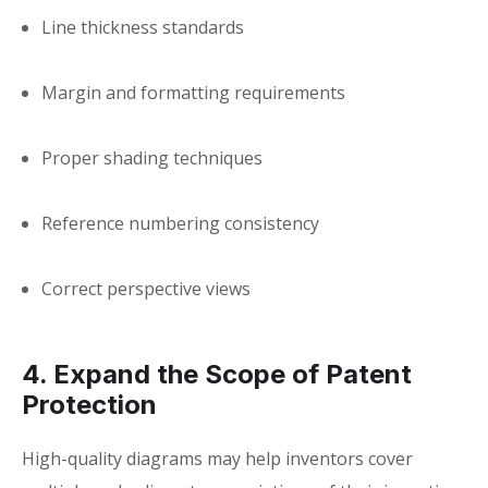
Line thickness standards
Margin and formatting requirements
Proper shading techniques
Reference numbering consistency
Correct perspective views
4. Expand the Scope of Patent
Protection
High-quality diagrams may help inventors cover