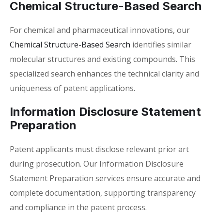
Chemical Structure-Based Search
For chemical and pharmaceutical innovations, our
Chemical Structure-Based Search
identifies similar
molecular structures and existing compounds. This
specialized search enhances the technical clarity and
uniqueness of patent applications.
Information Disclosure Statement
Preparation
Patent applicants must disclose relevant prior art
during prosecution. Our Information Disclosure
Statement Preparation services ensure accurate and
complete documentation, supporting transparency
and compliance in the patent process.