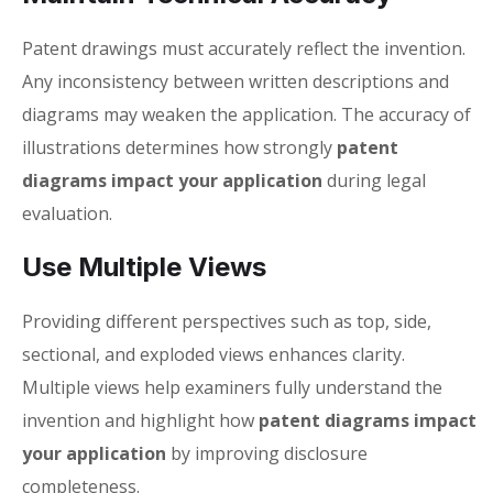
Patent drawings must accurately reflect the invention.
Any inconsistency between written descriptions and
diagrams may weaken the application. The accuracy of
illustrations determines how strongly
patent
diagrams impact your application
during legal
evaluation.
Use Multiple Views
Providing different perspectives such as top, side,
sectional, and exploded views enhances clarity.
Multiple views help examiners fully understand the
invention and highlight how
patent diagrams impact
your application
by improving disclosure
completeness.