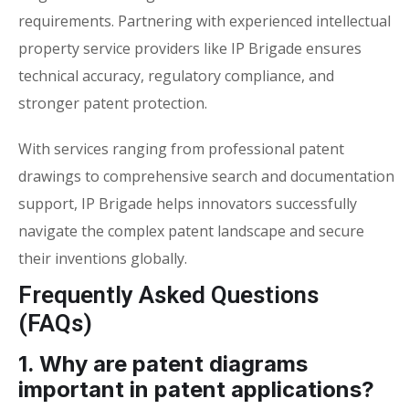
requirements. Partnering with experienced intellectual
property service providers like IP Brigade ensures
technical accuracy, regulatory compliance, and
stronger patent protection.
With services ranging from professional patent
drawings to comprehensive search and documentation
support, IP Brigade helps innovators successfully
navigate the complex patent landscape and secure
their inventions globally.
Frequently Asked Questions
(FAQs)
1. Why are patent diagrams
important in patent applications?