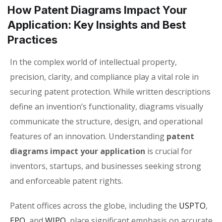
How Patent Diagrams Impact Your
Application: Key Insights and Best
Practices
In the complex world of intellectual property,
precision, clarity, and compliance play a vital role in
securing patent protection. While written descriptions
define an invention’s functionality, diagrams visually
communicate the structure, design, and operational
features of an innovation. Understanding
patent
diagrams impact your application
is crucial for
inventors, startups, and businesses seeking strong
and enforceable patent rights.
Patent offices across the globe, including the
USPTO
,
EPO
, and
WIPO
, place significant emphasis on accurate