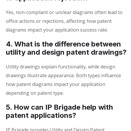
Yes, non-compliant or unclear diagrams often lead to
office actions or rejections, affecting how patent
diagrams impact your application success rate.
4. What is the difference between
utility and design patent drawings?
Utility drawings explain functionality, while design
drawings illustrate appearance. Both types influence
how patent diagrams impact your application
depending on patent type.
5. How can IP Brigade help with
patent applications?
IP Brigade provides Utility and Design Patent