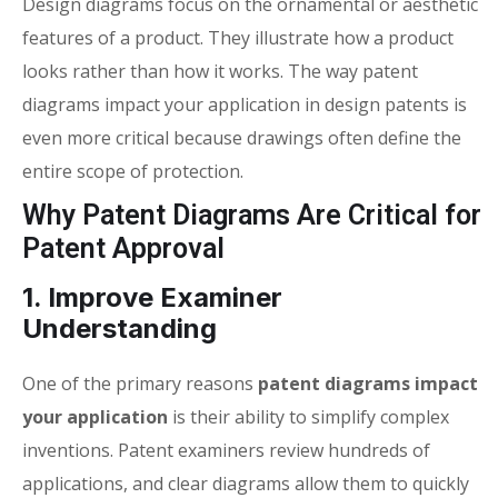
Design diagrams focus on the ornamental or aesthetic
features of a product. They illustrate how a product
looks rather than how it works. The way
patent
diagrams impact your application
in design patents is
even more critical because drawings often define the
entire scope of protection.
Why Patent Diagrams Are Critical for
Patent Approval
1. Improve Examiner
Understanding
One of the primary reasons
patent diagrams impact
your application
is their ability to simplify complex
inventions. Patent examiners review hundreds of
applications, and clear diagrams allow them to quickly