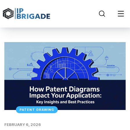
PATENT DRAWING
FEBRUARY 6, 2026