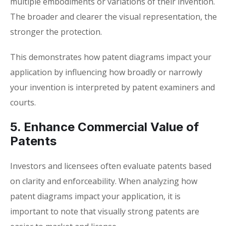
multiple embodiments or variations of their invention.
The broader and clearer the visual representation, the
stronger the protection.
This demonstrates how
patent diagrams impact your
application
by influencing how broadly or narrowly
your invention is interpreted by patent examiners and
courts.
5. Enhance Commercial Value of
Patents
Investors and licensees often evaluate patents based
on clarity and enforceability. When analyzing how
patent diagrams impact your application
, it is
important to note that visually strong patents are