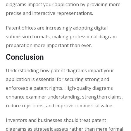
diagrams impact your application
by providing more
precise and interactive representations.
Patent offices are increasingly adopting digital
submission formats, making professional diagram
preparation more important than ever.
Conclusion
Understanding how
patent diagrams impact your
application
is essential for securing strong and
enforceable patent rights. High-quality diagrams
enhance examiner understanding, strengthen claims,
reduce rejections, and improve commercial value.
Inventors and businesses should treat patent
diagrams as strategic assets rather than mere formal