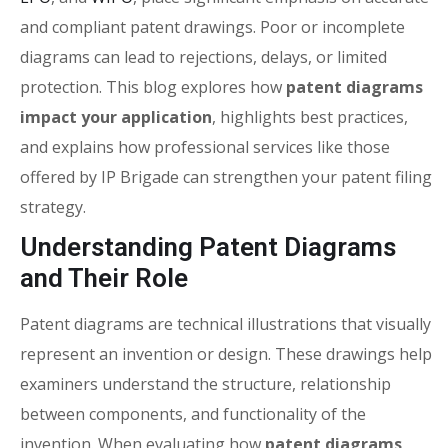
and compliant patent drawings. Poor or incomplete
diagrams can lead to rejections, delays, or limited
protection. This blog explores how
patent diagrams
impact your application
, highlights best practices,
and explains how professional services like those
offered by IP Brigade can strengthen your patent filing
strategy.
Understanding Patent Diagrams
and Their Role
Patent diagrams are technical illustrations that visually
represent an invention or design. These drawings help
examiners understand the structure, relationship
between components, and functionality of the
invention. When evaluating how
patent diagrams