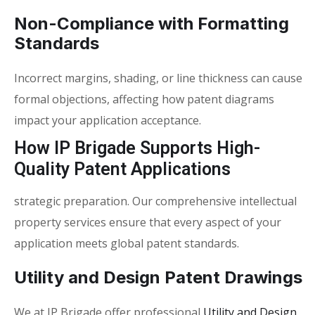
Non-Compliance with Formatting
Standards
Incorrect margins, shading, or line thickness can cause
formal objections, affecting how
patent diagrams
impact your application
acceptance.
How IP Brigade Supports High-
Quality Patent Applications
strategic preparation. Our comprehensive intellectual
property services ensure that every aspect of your
application meets global patent standards.
Utility and Design Patent Drawings
We at IP Brigade offer professional
Utility and Design