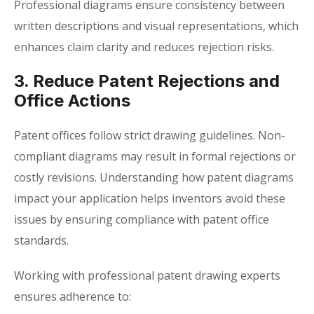
Professional diagrams ensure consistency between
written descriptions and visual representations, which
enhances claim clarity and reduces rejection risks.
3. Reduce Patent Rejections and
Office Actions
Patent offices follow strict drawing guidelines. Non-
compliant diagrams may result in formal rejections or
costly revisions. Understanding how
patent diagrams
impact your application
helps inventors avoid these
issues by ensuring compliance with patent office
standards.
Working with professional patent drawing experts
ensures adherence to: