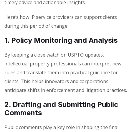
timely advice and actionable insights.
Here’s how IP service providers can support clients
during this period of change:
1. Policy Monitoring and Analysis
By keeping a close watch on USPTO updates,
intellectual property professionals can interpret new
rules and translate them into practical guidance for
clients. This helps innovators and corporations
anticipate shifts in enforcement and litigation practices.
2. Drafting and Submitting Public
Comments
Public comments play a key role in shaping the final