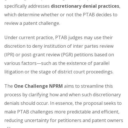
specifically addresses
discretionary denial practices
,
which determine whether or not the PTAB decides to
review a patent challenge.
Under current practice, PTAB judges may use their
discretion to deny institution of inter partes review
(IPR) or post-grant review (PGR) petitions based on
various factors—such as the existence of parallel
litigation or the stage of district court proceedings.
The
One Challenge NPRM
aims to streamline this
process by clarifying how and when such discretionary
denials should occur. In essence, the proposal seeks to
make PTAB challenges more predictable and efficient,
reducing uncertainty for petitioners and patent owners