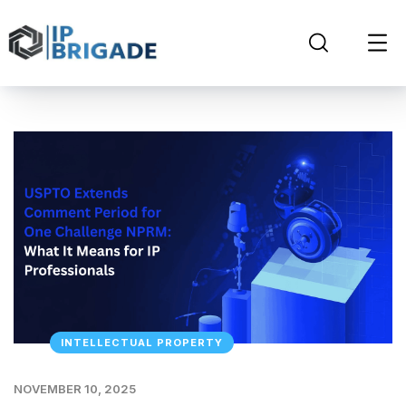
INTELLECTUAL PROPERTY
NOVEMBER 10, 2025