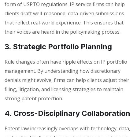
form of USPTO regulations. IP service firms can help
clients draft well-reasoned, data-driven submissions
that reflect real-world experience. This ensures that
their voices are heard in the policymaking process.
3. Strategic Portfolio Planning
Rule changes often have ripple effects on IP portfolio
management. By understanding how discretionary
denials might evolve, firms can help clients adjust their
filing, litigation, and licensing strategies to maintain
strong patent protection.
4. Cross-Disciplinary Collaboration
Patent law increasingly overlaps with technology, data,