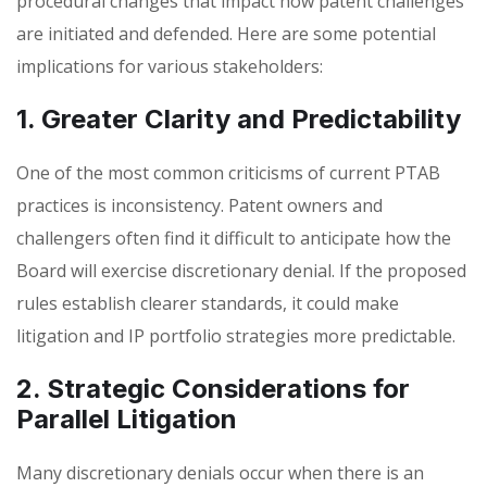
procedural changes that impact how patent challenges
are initiated and defended. Here are some potential
implications for various stakeholders:
1. Greater Clarity and Predictability
One of the most common criticisms of current PTAB
practices is inconsistency. Patent owners and
challengers often find it difficult to anticipate how the
Board will exercise discretionary denial. If the proposed
rules establish clearer standards, it could make
litigation and IP portfolio strategies more predictable.
2. Strategic Considerations for
Parallel Litigation
Many discretionary denials occur when there is an