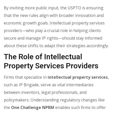
By inviting more public input, the USPTO is ensuring
that the new rules align with broader innovation and
economic growth goals. Intellectual property services
providers—who play a crucial role in helping clients
secure and manage IP rights—should stay informed
about these shifts to adapt their strategies accordingly.
The Role of Intellectual
Property Services Providers
Firms that specialize in
intellectual property services
,
such as IP Brigade, serve as vital intermediaries
between inventors, legal professionals, and
policymakers. Understanding regulatory changes like
the
One Challenge NPRM
enables such firms to offer