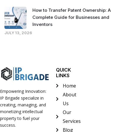
How to Transfer Patent Ownership: A
Complete Guide for Businesses and
Inventors
JULY 13, 2026
QUICK
LINKS
Home
Empowering Innovation:
About
IP Brigade specialize in
Us
creating, managing, and
monetizing intellectual
Our
property to fuel your
Services
success.
Blog