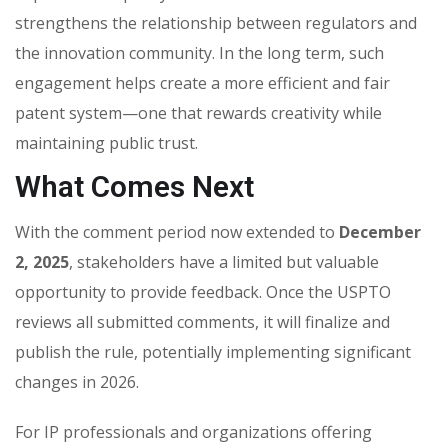
strengthens the relationship between regulators and
the innovation community. In the long term, such
engagement helps create a more efficient and fair
patent system—one that rewards creativity while
maintaining public trust.
What Comes Next
With the comment period now extended to
December
2, 2025
, stakeholders have a limited but valuable
opportunity to provide feedback. Once the USPTO
reviews all submitted comments, it will finalize and
publish the rule, potentially implementing significant
changes in 2026.
For IP professionals and organizations offering