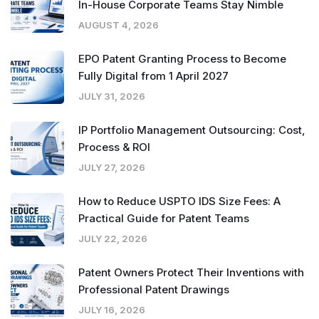
In-House Corporate Teams Stay Nimble
AUGUST 4, 2026
EPO Patent Granting Process to Become
Fully Digital from 1 April 2027
JULY 31, 2026
IP Portfolio Management Outsourcing: Cost,
Process & ROI
JULY 27, 2026
How to Reduce USPTO IDS Size Fees: A
Practical Guide for Patent Teams
JULY 22, 2026
Patent Owners Protect Their Inventions with
Professional Patent Drawings
JULY 16, 2026