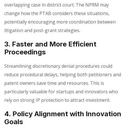
overlapping case in district court. The NPRM may
change how the PTAB considers these situations,
potentially encouraging more coordination between
litigation and post-grant strategies.
3. Faster and More Efficient
Proceedings
Streamlining discretionary denial procedures could
reduce procedural delays, helping both petitioners and
patent owners save time and resources. This is
particularly valuable for startups and innovators who
rely on strong IP protection to attract investment.
4. Policy Alignment with Innovation
Goals