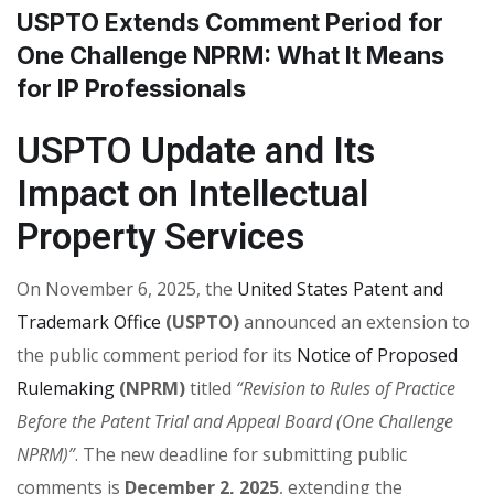
USPTO Extends Comment Period for
One Challenge NPRM: What It Means
for IP Professionals
USPTO Update and Its
Impact on Intellectual
Property Services
On November 6, 2025, the
United States Patent and
Trademark Office
(USPTO)
announced an extension to
the public comment period for its
Notice of Proposed
Rulemaking
(NPRM)
titled
“Revision to Rules of Practice
Before the Patent Trial and Appeal Board (One Challenge
NPRM)”
. The new deadline for submitting public
comments is
December 2, 2025
, extending the