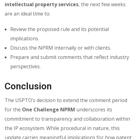
intellectual property services
, the next few weeks
are an ideal time to:
Review the proposed rule and its potential
implications.
Discuss the NPRM internally or with clients.
Prepare and submit comments that reflect industry
perspectives.
Conclusion
The USPTO’s decision to extend the comment period
for the
One Challenge NPRM
underscores its
commitment to transparency and collaboration within
the IP ecosystem. While procedural in nature, this
update carries meaningful implications for how patent