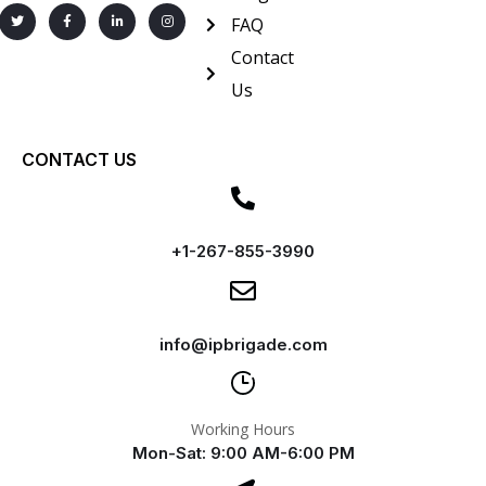
FAQ
Contact
Us
CONTACT US
+1-267-855-3990
info@ipbrigade.com
Working Hours
Mon-Sat: 9:00 AM-6:00 PM