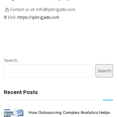
📩
Contact us at:
info@ipbrigade.com
🌐
Visit:
https://ipbrigade.com
Search
Search
Recent Posts
How Outsourcing Complex Analytics Helps