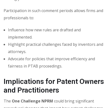
Participation in such comment periods allows firms and
professionals to:
Influence how new rules are drafted and
implemented.
Highlight practical challenges faced by inventors and
attorneys.
Advocate for policies that improve efficiency and
fairness in PTAB proceedings.
Implications for Patent Owners
and Practitioners
The
One Challenge NPRM
could bring significant