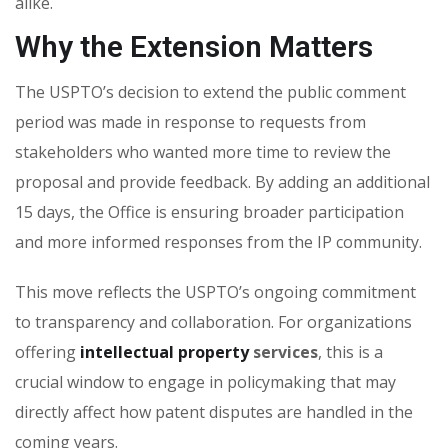
alike.
Why the Extension Matters
The USPTO’s decision to extend the public comment
period was made in response to requests from
stakeholders who wanted more time to review the
proposal and provide feedback. By adding an additional
15 days, the Office is ensuring broader participation
and more informed responses from the IP community.
This move reflects the USPTO’s ongoing commitment
to transparency and collaboration. For organizations
offering
intellectual property
services
, this is a
crucial window to engage in policymaking that may
directly affect how patent disputes are handled in the
coming years.