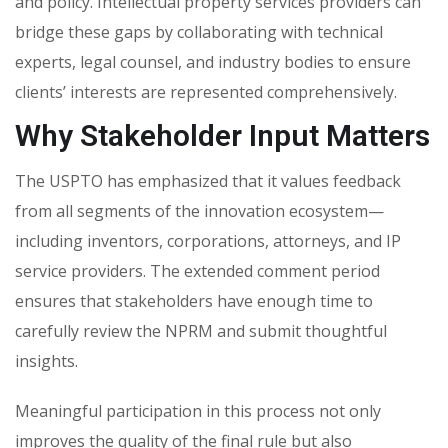
and policy. Intellectual property services providers can
bridge these gaps by collaborating with technical
experts, legal counsel, and industry bodies to ensure
clients’ interests are represented comprehensively.
Why Stakeholder Input Matters
The USPTO has emphasized that it values feedback
from all segments of the innovation ecosystem—
including inventors, corporations, attorneys, and IP
service providers. The extended comment period
ensures that stakeholders have enough time to
carefully review the NPRM and submit thoughtful
insights.
Meaningful participation in this process not only
improves the quality of the final rule but also