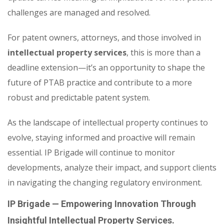
challenges are managed and resolved.
For patent owners, attorneys, and those involved in
intellectual property services
, this is more than a
deadline extension—it’s an opportunity to shape the
future of PTAB practice and contribute to a more
robust and predictable patent system.
As the landscape of intellectual property continues to
evolve, staying informed and proactive will remain
essential. IP Brigade will continue to monitor
developments, analyze their impact, and support clients
in navigating the changing regulatory environment.
IP Brigade — Empowering Innovation Through
Insightful Intellectual Property Services.