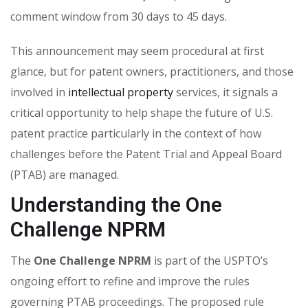
comment window from 30 days to 45 days.
This announcement may seem procedural at first
glance, but for patent owners, practitioners, and those
involved in
intellectual property
services
, it signals a
critical opportunity to help shape the future of U.S.
patent practice particularly in the context of how
challenges before the
Patent Trial and Appeal Board
(PTAB)
are managed.
Understanding the One
Challenge NPRM
The
One Challenge NPRM
is part of the USPTO’s
ongoing effort to refine and improve the rules
governing PTAB proceedings. The proposed rule