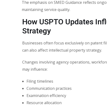
The emphasis on
SMED Guidance
reflects ongo
maintaining service quality.
How USPTO Updates Influ
Strategy
Businesses often focus exclusively on patent f
can also affect intellectual property strategy.
Changes involving agency operations, workforce
may influence:
Filing timelines
Communication practices
Examination efficiency
Resource allocation