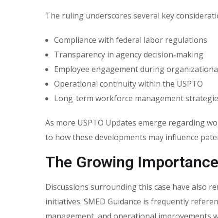
The ruling underscores several key considerati
Compliance with federal labor regulations
Transparency in agency decision-making
Employee engagement during organizationa
Operational continuity within the USPTO
Long-term workforce management strategi
As more USPTO Updates emerge regarding workfo
to how these developments may influence paten
The Growing Importanc
Discussions surrounding this case have also 
initiatives. SMED Guidance is frequently refere
management, and operational improvements wi