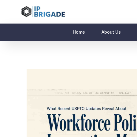
Home
About Us