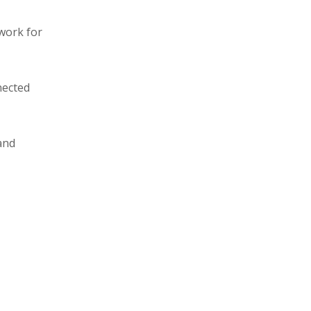
work for
nected
and