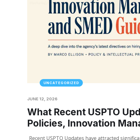
UNCATEGORIZED
JUNE 12, 2026
What Recent USPTO Upd
Policies, Innovation M
Recent USPTO Updates have attracted significan