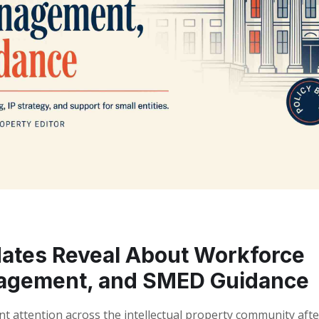
ates Reveal About Workforce
anagement, and SMED Guidance
t attention across the intellectual property community afte