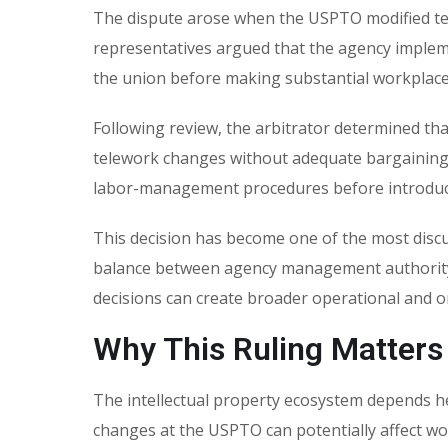
The dispute arose when the USPTO modified t
representatives argued that the agency implemen
the union before making substantial workplace
Following review, the arbitrator determined th
telework changes without adequate bargaining.
labor-management procedures before introducin
This decision has become one of the most dis
balance between agency management authority 
decisions can create broader operational and 
Why This Ruling Matters
The intellectual property ecosystem depends he
changes at the USPTO can potentially affect wor