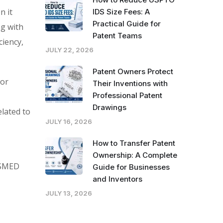
n it
IDS Size Fees: A
Practical Guide for
ng with
Patent Teams
ciency,
JULY 22, 2026
Patent Owners Protect
jor
Their Inventions with
Professional Patent
Drawings
lated to
JULY 16, 2026
How to Transfer Patent
Ownership: A Complete
d SMED
Guide for Businesses
and Inventors
JULY 13, 2026