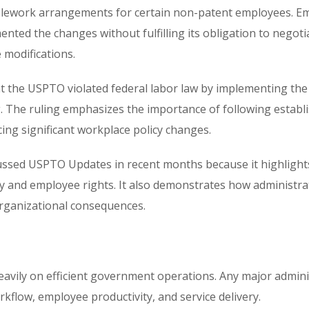
elework arrangements for certain non-patent employees. E
ted the changes without fulfilling its obligation to negoti
 modifications.
at the USPTO violated federal labor law by implementing the
 The ruling emphasizes the importance of following establ
g significant workplace policy changes.
cussed
USPTO Updates
in recent months because it highlight
and employee rights. It also demonstrates how administra
organizational consequences.
avily on efficient government operations. Any major admini
kflow, employee productivity, and service delivery.