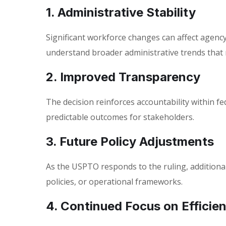
1. Administrative Stability
Significant workforce changes can affect agenc
understand broader administrative trends that
2. Improved Transparency
The decision reinforces accountability within f
predictable outcomes for stakeholders.
3. Future Policy Adjustments
As the USPTO responds to the ruling, additiona
policies, or operational frameworks.
4. Continued Focus on Efficie