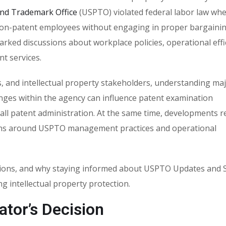
and Trademark Office
(USPTO) violated federal labor law whe
 non-patent employees without engaging in proper bargaini
rked discussions about workplace policies, operational effi
t services.
s, and intellectual property stakeholders, understanding ma
nges within the agency can influence patent examination
ll patent administration. At the same time, developments re
ns around USPTO management practices and operational
plications, and why staying informed about USPTO Updates an
g intellectual property protection.
ator’s Decision