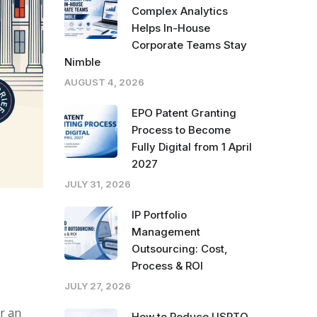
Complex Analytics
Helps In-House
Corporate Teams Stay
Nimble
AUGUST 4, 2026
EPO Patent Granting
Process to Become
Fully Digital from 1 April
2027
JULY 31, 2026
IP Portfolio
Management
Outsourcing: Cost,
Process & ROI
JULY 27, 2026
r an
How to Reduce USPTO