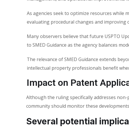
As agencies seek to optimize resources while m
evaluating procedural changes and improving o
Many observers believe that future USPTO Upd
to SMED Guidance as the agency balances moder
The relevance of SMED Guidance extends beyon
intellectual property professionals benefit wh
Impact on Patent Applic
Although the ruling specifically addresses non
community should monitor these developments 
Several potential implica