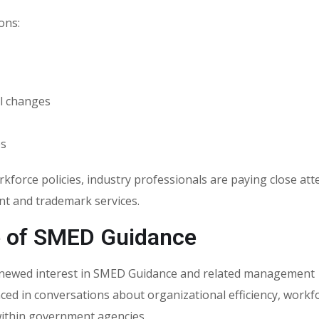
ons:
l changes
es
rce policies, industry professionals are paying close att
t and trademark services.
e of SMED Guidance
renewed interest in SMED Guidance and related management
nced in conversations about organizational efficiency, workf
thin government agencies.