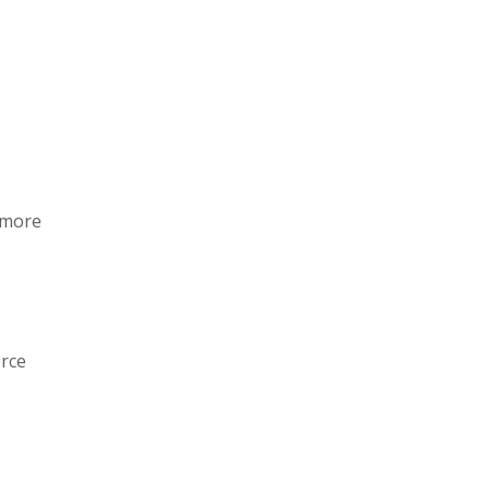
o more
rce