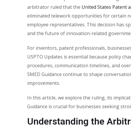
arbitrator ruled that the
United States Patent 
eliminated telework opportunities for certain
employee representatives. This decision has spa
and the future of innovation-related governmen
For inventors, patent professionals, businesse
USPTO Updates is essential because policy cha
procedures, communication timelines, and overa
SMED Guidance continue to shape conversatio
improvements.
In this article, we explore the ruling, its im
Guidance is crucial for businesses seeking stron
Understanding the Arbitr