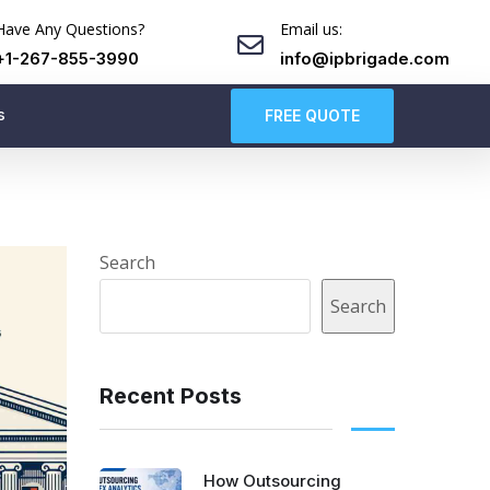
Have Any Questions?
Email us:
+1-267-855-3990
info@ipbrigade.com
s
FREE QUOTE
Search
Search
Recent Posts
How Outsourcing