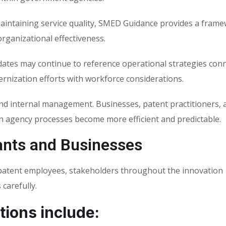
aintaining service quality, SMED Guidance provides a frame
rganizational effectiveness.
ates may continue to reference operational strategies con
nization efforts with workforce considerations.
d internal management. Businesses, patent practitioners, 
en agency processes become more efficient and predictable.
ants and Businesses
-patent employees, stakeholders throughout the innovation
carefully.
tions include: