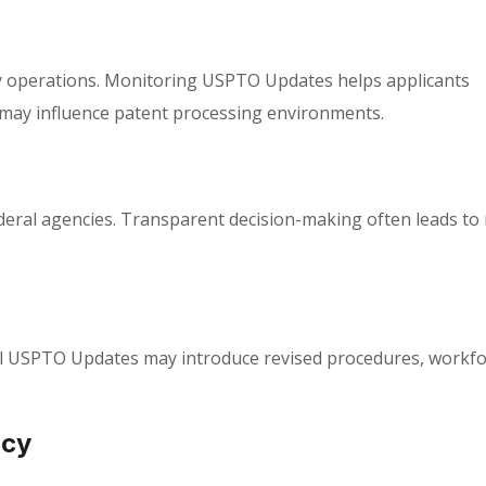
y operations. Monitoring
USPTO Updates
helps applicants
 may influence patent processing environments.
ederal agencies. Transparent decision-making often leads t
l
USPTO Updates
may introduce revised procedures, workfo
ncy