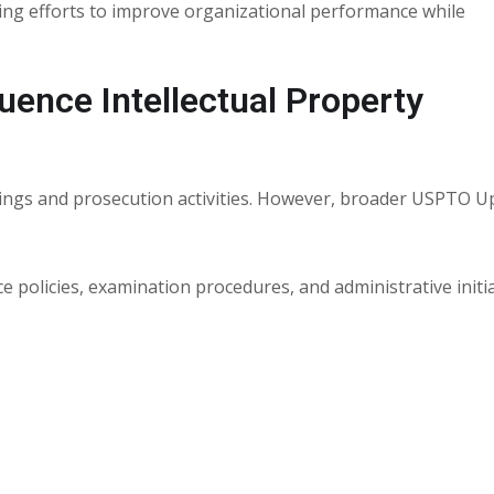
ing efforts to improve organizational performance while
ence Intellectual Property
ilings and prosecution activities. However, broader USPTO 
 policies, examination procedures, and administrative initi