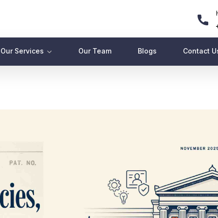
Our Services
Our Team
Blogs
Contact U