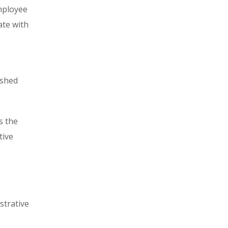
mployee
ate with
ished
s the
tive
strative