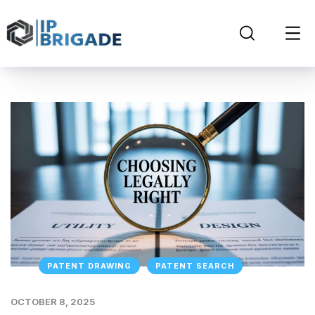
PATENT DRAWING
PATENT SEARCH
OCTOBER 8, 2025