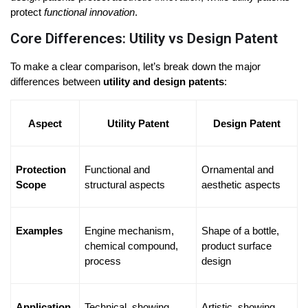
protect 
functional innovation
.
Core Differences: Utility vs Design Patent
To make a clear comparison, let’s break down the major 
differences between 
utility and design patents
:
Aspect
Utility Patent
Design Patent
Protection 
Functional and 
Ornamental and 
Scope
structural aspects
aesthetic aspects
Examples
Engine mechanism, 
Shape of a bottle, 
chemical compound, 
product surface 
process
design
Application 
Technical, showing 
Artistic, showing 