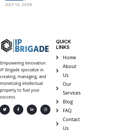
JULY 13, 2026
QUICK
LINKS
Home
Empowering Innovation:
About
IP Brigade specialize in
Us
creating, managing, and
monetizing intellectual
Our
property to fuel your
Services
success.
Blog
FAQ
Contact
Us