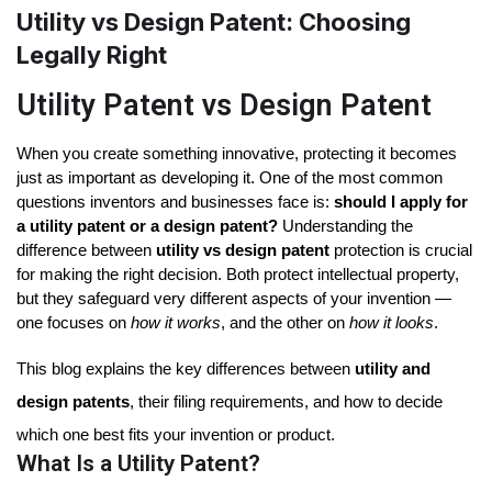
Utility vs Design Patent: Choosing
Legally Right
Utility Patent vs Design Patent
When you create something innovative, protecting it becomes 
just as important as developing it. One of the most common 
questions inventors and businesses face is: 
should I apply for 
a utility patent or a design patent?
 Understanding the 
difference between 
utility vs design patent
 protection is crucial 
for making the right decision. Both protect intellectual property, 
but they safeguard very different aspects of your invention — 
one focuses on 
how it works
, and the other on 
how it looks
.
This blog explains the key differences between
utility and
design patents
, their filing requirements, and how to decide
which one best fits your invention or product.
What Is a Utility Patent?