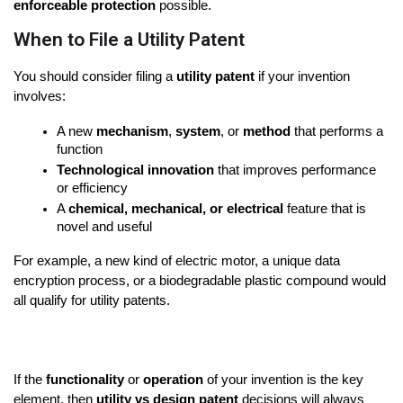
enforceable protection
 possible.
When to File a Utility Patent
You should consider filing a 
utility patent
 if your invention 
involves:
A new 
mechanism
, 
system
, or 
method
 that performs a 
function
Technological innovation
 that improves performance 
or efficiency
A 
chemical, mechanical, or electrical
 feature that is 
novel and useful
For example, a new kind of electric motor, a unique data 
encryption process, or a biodegradable plastic compound would 
all qualify for utility patents.
If the 
functionality
 or 
operation
 of your invention is the key 
element, then 
utility vs design patent
 decisions will always 