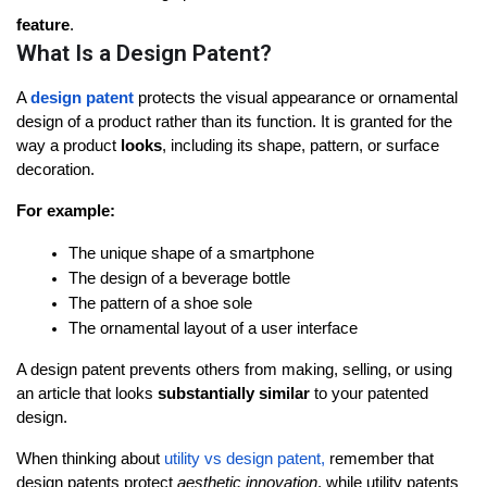
feature
.
What Is a Design Patent?
A 
design patent
 protects the 
visual appearance
 or 
ornamental 
design
 of a product rather than its function. It is granted for the 
way a product 
looks
, including its shape, pattern, or surface 
decoration.
For example:
The unique shape of a smartphone
The design of a beverage bottle
The pattern of a shoe sole
The ornamental layout of a user interface
A design patent prevents others from making, selling, or using 
an article that looks 
substantially similar
 to your patented 
design.
When thinking about 
utility vs design patent
,
 remember that 
design patents protect 
aesthetic innovation
, while utility patents 