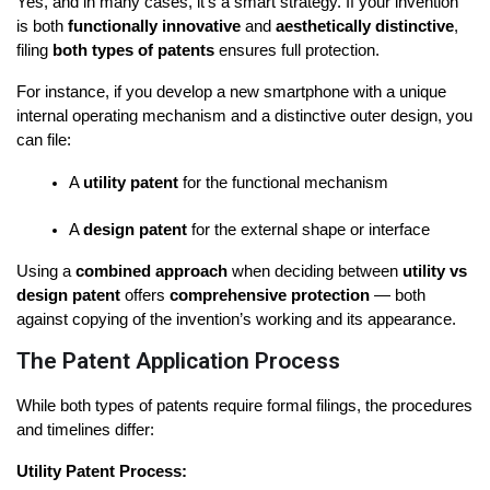
Yes, and in many cases, it’s a smart strategy. If your invention 
is both 
functionally innovative
 and 
aesthetically distinctive
, 
filing 
both types of patents
 ensures full protection.
For instance, if you develop a new smartphone with a unique 
internal operating mechanism and a distinctive outer design, you 
can file:
A 
utility patent
 for the functional mechanism
A 
design patent
 for the external shape or interface
Using a 
combined approach
 when deciding between 
utility vs 
design patent
 offers 
comprehensive protection
 — both 
against copying of the invention’s working and its appearance.
The Patent Application Process
While both types of patents require formal filings, the procedures 
and timelines differ:
Utility Patent Process: