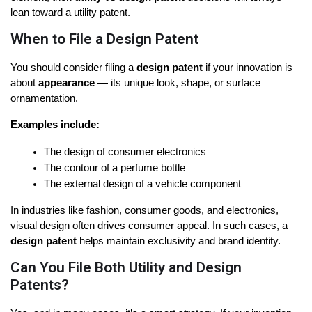
lean toward a utility patent.
When to File a Design Patent
You should consider filing a 
design patent
 if your innovation is 
about 
appearance
 — its unique look, shape, or surface 
ornamentation.
Examples include:
The design of consumer electronics
The contour of a perfume bottle
The external design of a vehicle component
In industries like fashion, consumer goods, and electronics, 
visual design often drives consumer appeal. In such cases, a 
design patent
 helps maintain exclusivity and brand identity.
Can You File Both Utility and Design
Patents?