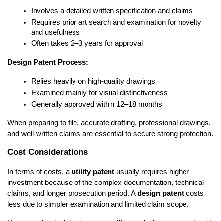
Involves a detailed written specification and claims
Requires prior art search and examination for novelty 
and usefulness
Often takes 2–3 years for approval
Design Patent Process:
Relies heavily on high-quality drawings
Examined mainly for visual distinctiveness
Generally approved within 12–18 months
When preparing to file, accurate drafting, professional drawings, 
and well-written claims are essential to secure strong protection.
Cost Considerations
In terms of costs, a 
utility patent
 usually requires higher 
investment because of the complex documentation, technical 
claims, and longer prosecution period. A 
design patent
 costs 
less due to simpler examination and limited claim scope.