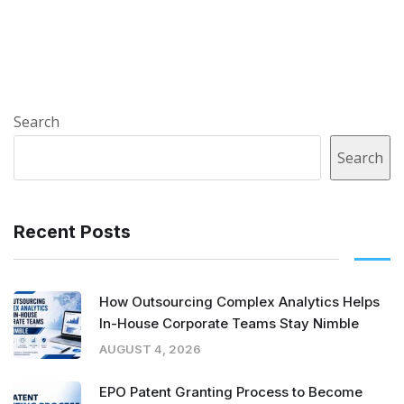
Search
Search
Recent Posts
How Outsourcing Complex Analytics Helps
In-House Corporate Teams Stay Nimble
AUGUST 4, 2026
EPO Patent Granting Process to Become