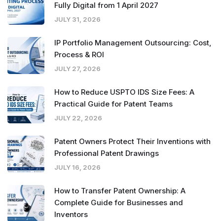
Fully Digital from 1 April 2027
JULY 31, 2026
IP Portfolio Management Outsourcing: Cost,
Process & ROI
JULY 27, 2026
How to Reduce USPTO IDS Size Fees: A
Practical Guide for Patent Teams
JULY 22, 2026
Patent Owners Protect Their Inventions with
Professional Patent Drawings
JULY 16, 2026
How to Transfer Patent Ownership: A
Complete Guide for Businesses and
Inventors