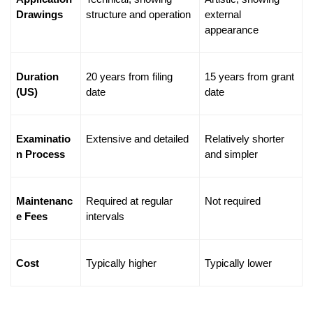
Drawings
structure and operation
external 
appearance
Duration 
20 years from filing 
15 years from grant 
(US)
date
date
Examinatio
Extensive and detailed
Relatively shorter 
n Process
and simpler
Maintenanc
Required at regular 
Not required
e Fees
intervals
Cost
Typically higher
Typically lower