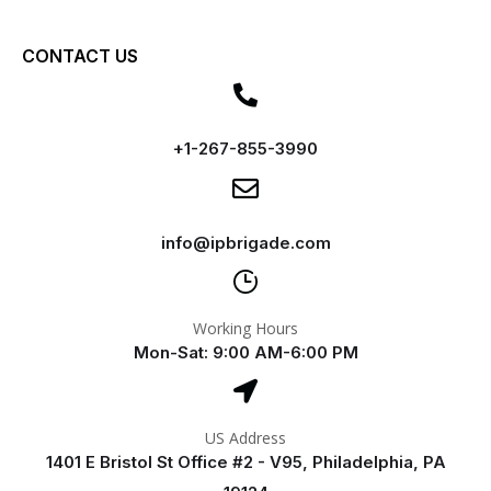
CONTACT US
+1-267-855-3990
info@ipbrigade.com
Working Hours
Mon-Sat: 9:00 AM-6:00 PM
US Address
1401 E Bristol St Office #2 - V95, Philadelphia, PA