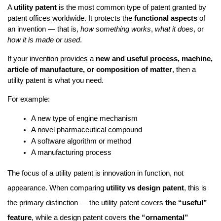
A 
utility patent
 is the most common type of patent granted by 
patent offices worldwide. It protects the 
functional aspects
 of 
an invention — that is, 
how something works
, 
what it does
, or 
how it is made or used
.
If your invention provides a 
new and useful process, machine, 
article of manufacture, or composition of matter
, then a 
utility patent is what you need.
For example:
A new type of engine mechanism
A novel pharmaceutical compound
A software algorithm or method
A manufacturing process
The focus of a utility patent is innovation in function, not
appearance. When comparing
utility vs design patent
, this is
the primary distinction — the utility patent covers
the “useful”
feature
, while a design patent covers
the “ornamental”