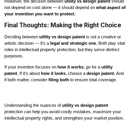
However, the decision between 
utility vs design patent
 should 
not depend on cost alone — it should depend on 
what aspect of 
your invention you want to protect
.
Final Thoughts: Making the Right Choice
Deciding between 
utility vs design patent
 is not a creative or 
artistic decision — it’s a 
legal and strategic one
. Both play vital 
roles in intellectual property protection, but they serve distinct 
purposes.
If your invention focuses on 
how it works
, go for a 
utility 
patent
. If it’s about 
how it looks
, choose a 
design patent
. And 
if both matter, consider 
filing both
 to ensure total coverage.
Understanding the nuances of 
utility vs design patent
protection can help you avoid costly mistakes, maximize your 
intellectual property rights, and strengthen your market position.