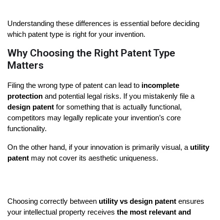
Understanding these differences is essential before deciding 
which patent type is right for your invention.
Why Choosing the Right Patent Type
Matters
Filing the wrong type of patent can lead to 
incomplete 
protection
 and potential legal risks. If you mistakenly file a 
design patent
 for something that is actually functional, 
competitors may legally replicate your invention’s core 
functionality.
On the other hand, if your innovation is primarily visual, a 
utility 
patent
 may not cover its aesthetic uniqueness.
Choosing correctly between 
utility vs design patent
 ensures 
your intellectual property receives 
the most relevant and 